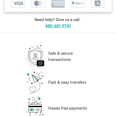
Need help? Give us a call.
480-651-9741
Safe & secure
transactions
Fast & easy transfers
Hassle free payments