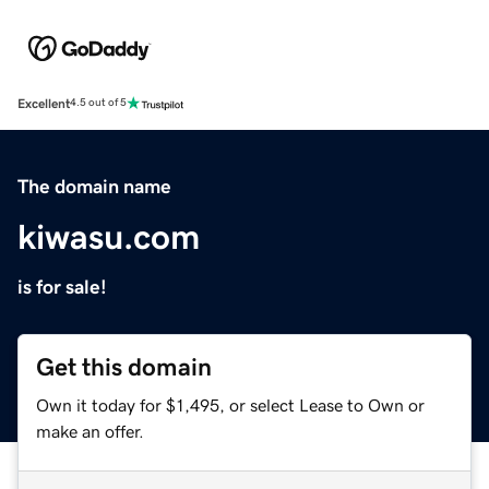
Excellent
4.5 out of 5
The domain name
kiwasu.com
is for sale!
Get this domain
Own it today for $1,495, or select Lease to Own or
make an offer.