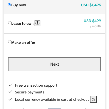
Buy now
USD
$1,495
USD
$499
Lease to own
/ month
Make an offer
Next
Free transaction support
Secure payments
Local currency available in cart at checkout